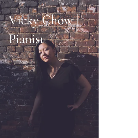
Vicky Chow |
Pianist