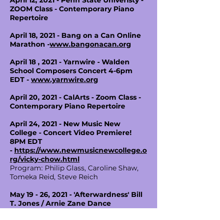
April 12, 2021 - Penn State Univeristy -
ZOOM Class - Contemporary Piano
Repertoire
April 18, 2021 - Bang on a Can Online
Marathon -
www.bangonacan.org
April 18 , 2021 - Yarnwire - Walden
School Composers Concert 4-6pm
EDT -
www.yarnwire.org
April 20, 2021 - CalArts - Zoom Class -
Contemporary Piano Repertoire
April 24, 2021 - New Music New
College - Concert Video Premiere!
8PM EDT
-
https://www.newmusicnewcollege.o
rg/vicky-chow.html
Program: Philip Glass, Caroline Shaw,
Tomeka Reid, Steve Reich
May 19 - 26, 2021 - 'Afterwardness' Bill
T. Jones / Arnie Zane Dance
Company - Park Avenue Armory