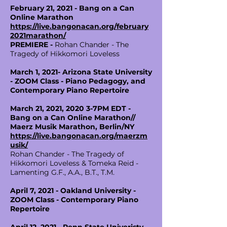
February 21, 2021 - Bang on a Can
Online Marathon
https://live.bangonacan.org/february
2021marathon/
PREMIERE -
Rohan Chander - The
Tragedy of Hikkomori Loveless
March 1, 2021- Arizona State University
- ZOOM Class - Piano Pedagogy, and
Contemporary Piano Repertoire
March 21, 2021, 2020 3-7PM EDT -
Bang on a Can Online Marathon//
Maerz Musik Marathon, Berlin/NY
https://live.bangonacan.org/maerzm
usik/
Rohan Chander - The Tragedy of
Hikkomori Loveless & Tomeka Reid -
Lamenting G.F., A.A., B.T., T.M.
April 7, 2021 - Oakland University -
ZOOM Class - Contemporary Piano
Repertoire