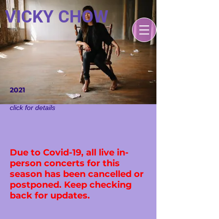
VICKY CHOW
2021
click for detail​s
Due to Covid-19, all live in-
person concerts for this
season has been cancelled or
postponed. Keep checking
back for updates.