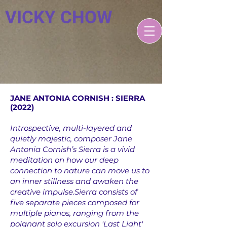
VICKY CHOW
JANE ANTONIA CORNISH : SIERRA
(2022)
Introspective, multi-layered and
quietly majestic, composer Jane
Antonia Cornish’s Sierra is a vivid
meditation on how our deep
connection to nature can move us to
an inner stillness and awaken the
creative impulse.Sierra consists of
five separate pieces composed for
multiple pianos, ranging from the
poignant solo excursion 'Last Light'