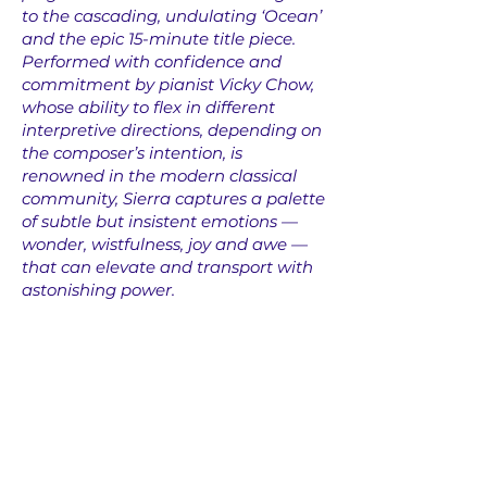
to the cascading, undulating ‘Ocean’
and the epic 15-minute title piece.
Performed with confidence and
commitment by pianist Vicky Chow,
whose ability to flex in different
interpretive directions, depending on
the composer’s intention, is
renowned in the modern classical
community, Sierra captures a palette
of subtle but insistent emotions —
wonder, wistfulness, joy and awe —
that can elevate and transport with
astonishing power.