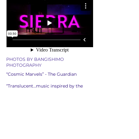
PHOTOS BY BANGISHIMO
PHOTOGRAPHY
“Cosmic Marvels” - The Guardian
“Translucent…music inspired by the
stillness Cornish feels when she is
connected to nature…out now on
Cantaloupe Music.” BBC Radio 3
“Cornish's beguiling music is densely
textured and its effect often hypnotic…
scored for six pianos, Ocean ebbs and
flows like the movements of cresting