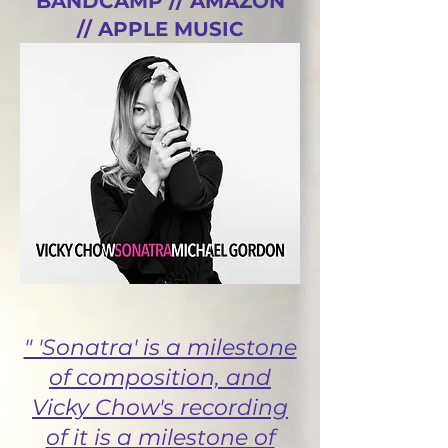
BANDCAMP //
AMAZON
//
APPLE MUSIC
//
SPOTIFY
" 'Sonatra' is a milestone
of composition, and
Vicky Chow's recording
of it is a milestone of