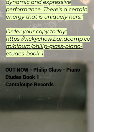
dynamic and expressive
performance. There's a certain
energy that is uniquely hers."
Order your copy today:
https://vickychow.bandcamp.co
m/album/philip-glass-piano-
etudes-book-1
OUT NOW - Philip Glass - Piano
Etudes Book 1
Cantaloupe Records