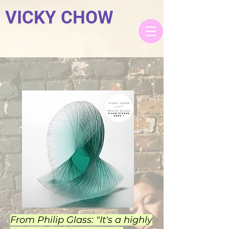
VICKY CHOW
From Philip Glass: "It's a highly