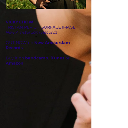
VICKY CHOW
TRISTAN PERICH
: SURFACE IMAGE
New Amsterdam Records
OUT NOW on
New Amsterdam
Records
Buy it on
bandcamp
,
iTunes
or
Amazon