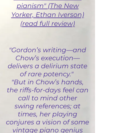
pianism" (The New
Yorker, Ethan Iverson)
(read full review)
"Gordon’s writing—and
Chow’s execution—
delivers a delirium state
of rare potency."
"But in Chow’s hands,
the riffs-for-days feel can
call to mind other
swing references; at
times, her playing
conjures a vision of some
vintage piano genius