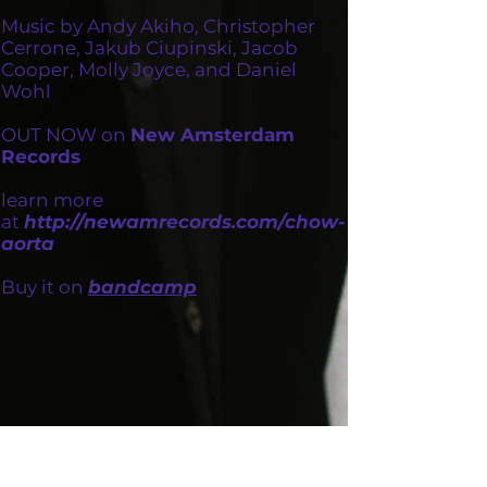
Music by Andy Akiho, Christopher
Cerrone, Jakub Ciupinski, Jacob
Cooper, Molly Joyce, and Daniel
Wohl
OUT NOW on
New Amsterdam
Records
learn more
at
http://newamrecords.com/chow-
aorta
Buy it on
bandcamp