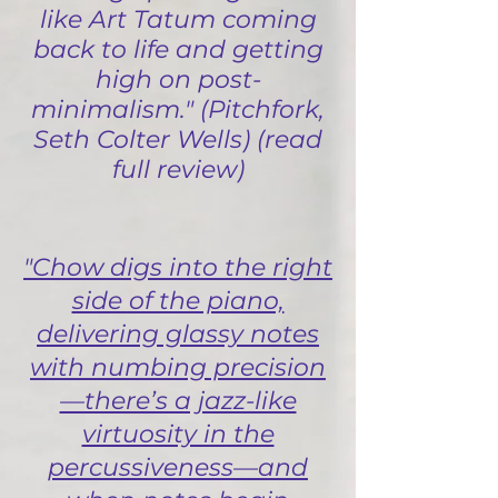
like Art Tatum coming
back to life and getting
high on post-
minimalism." (Pitchfork,
Seth Colter Wells) (read
full review)
"Chow digs into the right
side of the piano,
delivering glassy notes
with numbing precision
—there’s a jazz-like
virtuosity in the
percussiveness—and