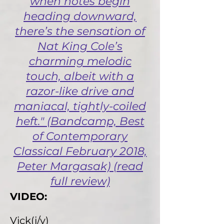
when notes begin
heading downward,
there’s the sensation of
Nat King Cole’s
charming melodic
touch, albeit with a
razor-like drive and
maniacal, tightly-coiled
heft." (Bandcamp, Best
of Contemporary
Classical February 2018,
Peter Margasak) (read
full review)
VIDEO:
Vick(i/y)