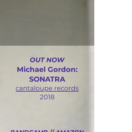
OUT NOW
Michael Gordon:
SONATRA
cantaloupe records
2018