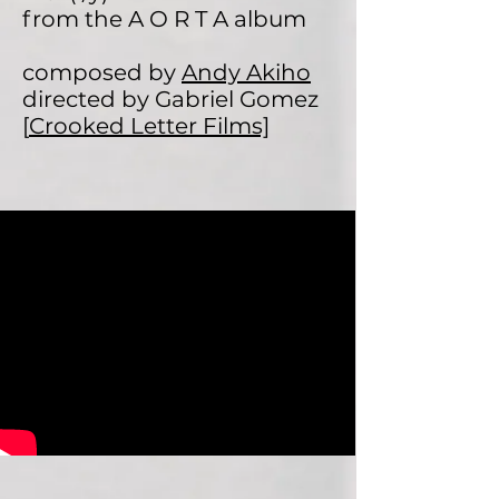
from the A O R T A album
composed by
Andy Akiho
directed by Gabriel Gomez
[
Crooked Letter Films]