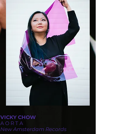
VICKY CHOW
A O R T A
New Amsterdam Records