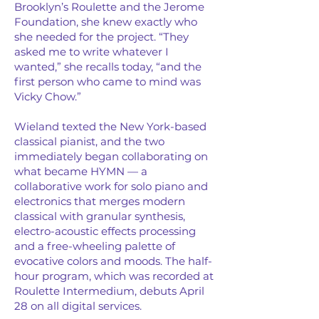
Brooklyn’s Roulette and the Jerome
Foundation, she knew exactly who
she needed for the project. “They
asked me to write whatever I
wanted,” she recalls today, “and the
first person who came to mind was
Vicky Chow.”
Wieland texted the New York-based
classical pianist, and the two
immediately began collaborating on
what became HYMN — a
collaborative work for solo piano and
electronics that merges modern
classical with granular synthesis,
electro-acoustic effects processing
and a free-wheeling palette of
evocative colors and moods. The half-
hour program, which was recorded at
Roulette Intermedium, debuts April
28 on all digital services.