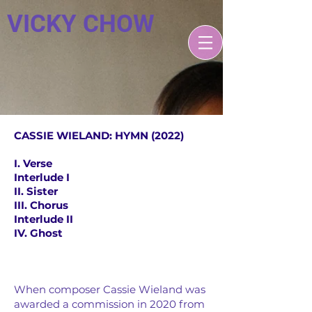
VICKY CHOW
CASSIE WIELAND: HYMN (2022)
I. Verse
Interlude I
II. Sister
III. Chorus
Interlude II
IV. Ghost
V
When composer Cassie Wieland was
awarded a commission in 2020 from