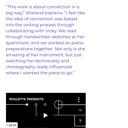
“This work is about connection in a
big way,” Wieland explains. “I feel like
the idea of connection was baked
into the writing process through
collaborating with Vicky. We read
through handwritten sketches at her
apartment, and we worked on piano
preparations together. Not only is she
amazing at her instrument, but just
watching her technicality and
choreography really influenced
where I wanted the piece to go.”