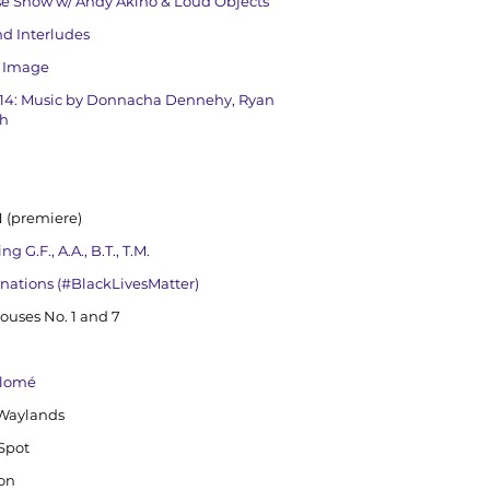
se Show w/ Andy Akiho & Loud Objects
nd Interludes
e Image
4: Music by Donnacha Dennehy, Ryan
ch
 (premiere)
G.F., A.A., B.T., T.M.
tonations (#BlackLivesMatter)
ouses No. 1 and 7
alomé
 Waylands
 Spot
ion