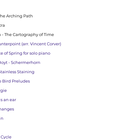
The Arching Path
tra
 - The Cartography of Time
nterpoint (arr. Vincent Corver)
te of Spring for solo piano
 Hoyt - Schermerhorn
ainless Staining
p Bird Preludes
rgie
s an ear
Changes
in
 Cycle