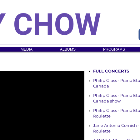
Y CHOW
MEDIA
ALBUMS
PROGRAMS
FULL CONCERTS
Philip Glass - Piano E
Canada
Philip Glass - Piano E
Canada show
Philip Glass - Piano E
Roulette
Jane Antonia Cornish -
Roulette