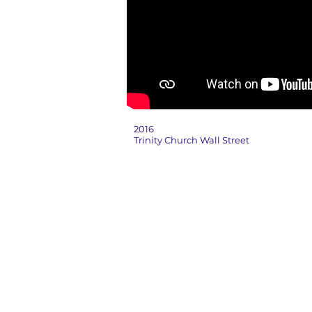
2016
Trinity Church Wall Street