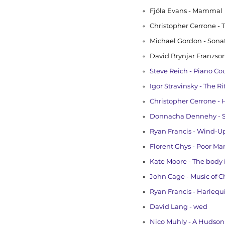
Fjóla Evans - Mammal
Christopher Cerrone - 
Michael Gordon - Sona
David Brynjar Franzson
Steve Reich - Piano Cou
Igor Stravinsky - The Ri
Christopher Cerrone -
Donnacha Dennehy - St
Ryan Francis - Wind-U
Florent Ghys - Poor Ma
Kate Moore - The body i
John Cage - Music of 
Ryan Francis - Harlequ
David Lang - wed
Nico Muhly - A Hudson