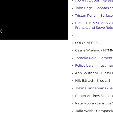
A O R T A Album Relea
John Cage - Sonatas a
Tristan Perich - Surfac
EVOLUTION SERIES 201
Francis, and Steve Rei
SOLO PIECES
Cassie Wieland - HYMN
Tomeka Reid - Lamenting 
Felipe Lara - Injust In
Ann Southam - Glass H
Nik Bärtsch - Modul 5
Jobina Tinnemans - S
Robert Andrew Scott -
Kate Moore - Sensitive
Julia Wolfe - Compass