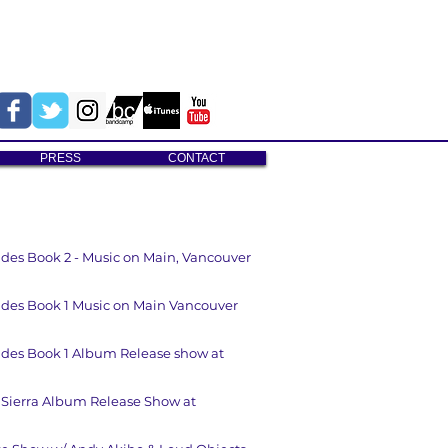
PRESS
CONTACT
tudes Book 2 - Music on Main, Vancouver
tudes Book 1 Music on Main Vancouver
tudes Book 1 Album Release show at
 Sierra Album Release Show at