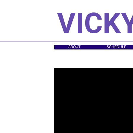
VICK
ABOUT
SCHEDULE