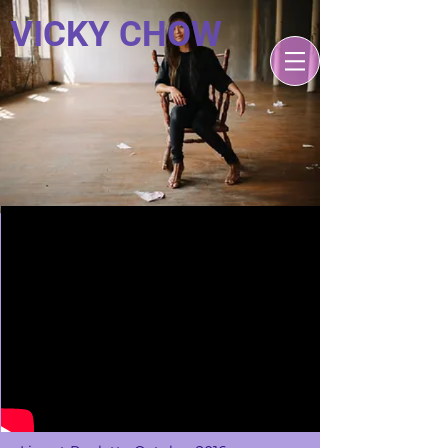
VICKY CHOW