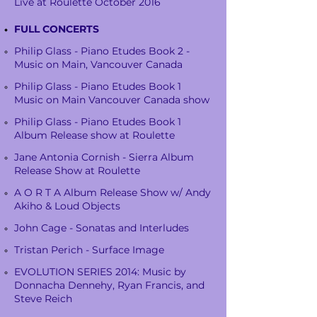
Live at Roulette October 2016
FULL CONCERTS
Philip Glass - Piano Etudes Book 2 -
Music on Main, Vancouver Canada
Philip Glass - Piano Etudes Book 1
Music on Main Vancouver Canada show
Philip Glass - Piano Etudes Book 1
Album Release show at Roulette
Jane Antonia Cornish - Sierra Album
Release Show at Roulette
A O R T A Album Release Show w/ Andy
Akiho & Loud Objects
John Cage - Sonatas and Interludes
Tristan Perich - Surface Image
EVOLUTION SERIES 2014: Music by
Donnacha Dennehy, Ryan Francis, and
Steve Reich