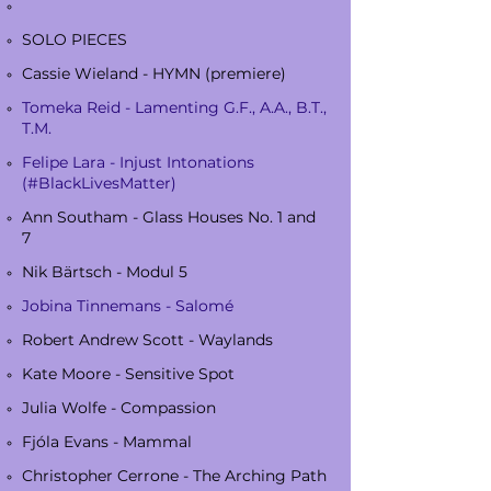
SOLO PIECES
Cassie Wieland - HYMN (premiere)
Tomeka Reid - Lamenting G.F., A.A., B.T.,
T.M.
Felipe Lara - Injust Intonations
(#BlackLivesMatter)
Ann Southam - Glass Houses No. 1 and
7
Nik Bärtsch - Modul 5
Jobina Tinnemans - Salomé
Robert Andrew Scott - Waylands
Kate Moore - Sensitive Spot
Julia Wolfe - Compassion
Fjóla Evans - Mammal
Christopher Cerrone - The Arching Path