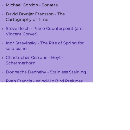
Michael Gordon - Sonatra
David Brynjar Franzson - The
Cartography of Time
Steve Reich - Piano Counterpoint (arr.
Vincent Corver)
Igor Stravinsky - The Rite of Spring for
solo piano
Christopher Cerrone - Hoyt -
Schermerhorn
Donnacha Dennehy - Stainless Staining
Ryan Francis - Wind-Up Bird Preludes
Florent Ghys - Poor Margie
Kate Moore - The body is an ear
John Cage - Music of Changes
Ryan Francis - Harlequin
David Lang - wed